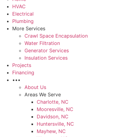
HVAC
Electrical
Plumbing
More Services
Crawl Space Encapsulation
Water Filtration
Generator Services
Insulation Services
Projects
Financing
•••
About Us
Areas We Serve
Charlotte, NC
Mooresville, NC
Davidson, NC
Huntersville, NC
Mayhew, NC