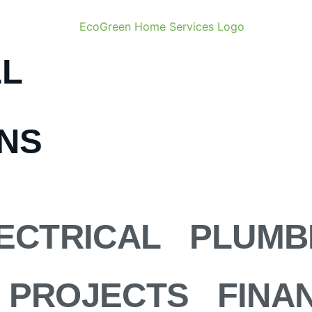
LL
ONS
ECTRICAL
PLUMB
PROJECTS
FINA