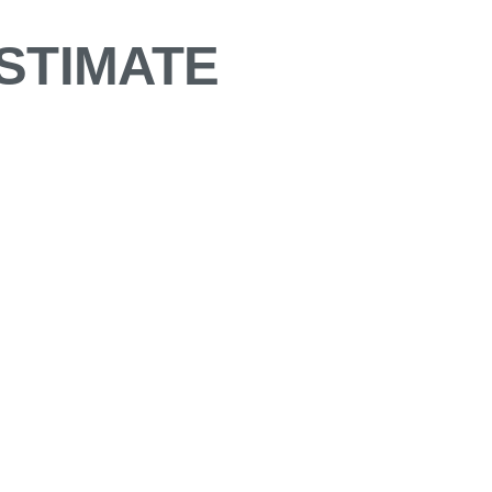
STIMATE