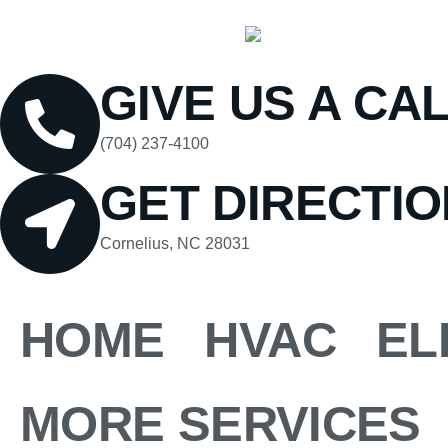
GIVE US A CA
(704) 237-4100
GET DIRECTI
Cornelius, NC 28031
HOME
HVAC
EL
MORE SERVICES