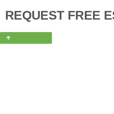
REQUEST FREE E
Get FREE Quote