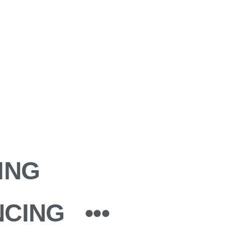
ING
NCING
•••