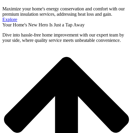
Maximize your home's energy conservation and comfort with our
premium insulation services, addressing heat loss and gain.
Explore
Your Home's New Hero Is Just a Tap Away
Dive into hassle-free home improvement with our expert team by
your side, where quality service meets unbeatable convenience.