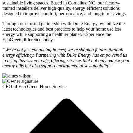
sustainable living spaces. Based in Cornelius, NC, our factory-
trained installers deliver high-quality, energy-efficient solutions
designed to improve comfort, performance, and long-term savings.
Through our trusted partnership with Duke Energy, we utilize the
latest technologies and best practices to help your home use less
energy while supporting a healthier planet. Experience the
EcoGreen difference today.
“We’re not just enhancing homes; we’re shaping futures through
energy efficiency. Partnering with Duke Energy has empowered us
to bring this vision to life, offering services that not only reduce your
energy bills but also support environmental sustainability.”
CEO of Eco Green Home Service