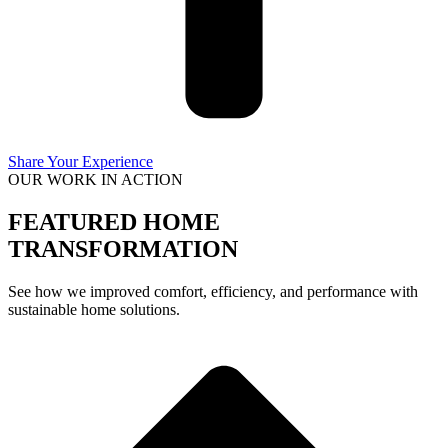
Share Your Experience
OUR WORK IN ACTION
FEATURED HOME
TRANSFORMATION
See how we improved comfort, efficiency, and performance with
sustainable home solutions.