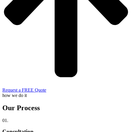
Request a FREE Quote
how we do it
Our Process
01.
Consultation