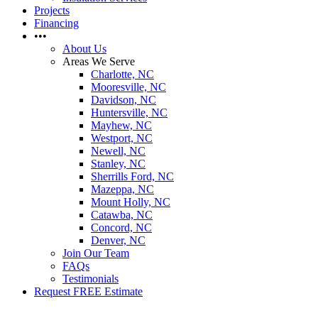
Projects
Financing
•••
About Us
Areas We Serve
Charlotte, NC
Mooresville, NC
Davidson, NC
Huntersville, NC
Mayhew, NC
Westport, NC
Newell, NC
Stanley, NC
Sherrills Ford, NC
Mazeppa, NC
Mount Holly, NC
Catawba, NC
Concord, NC
Denver, NC
Join Our Team
FAQs
Testimonials
Request FREE Estimate