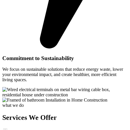
Commitment to Sustainability
We focus on sustainable solutions that reduce energy waste, lower
your environmental impact, and create healthier, more efficient
living spaces.
what we do
Services We Offer