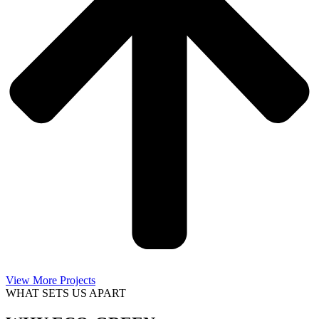
View More Projects
WHAT SETS US APART