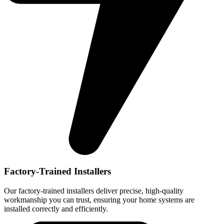
Factory-Trained Installers
Our factory-trained installers deliver precise, high-quality
workmanship you can trust, ensuring your home systems are
installed correctly and efficiently.