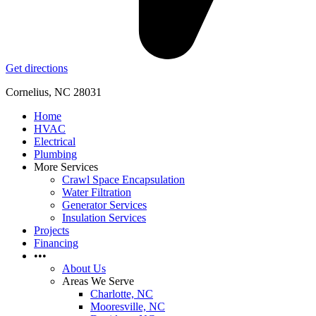
Get directions
Cornelius, NC 28031
Home
HVAC
Electrical
Plumbing
More Services
Crawl Space Encapsulation
Water Filtration
Generator Services
Insulation Services
Projects
Financing
•••
About Us
Areas We Serve
Charlotte, NC
Mooresville, NC