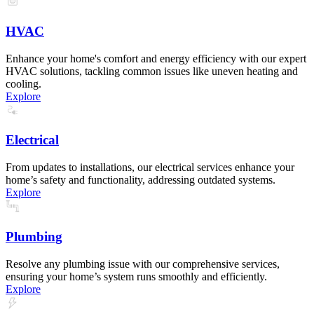
HVAC
Enhance your home's comfort and energy efficiency with our expert
HVAC solutions, tackling common issues like uneven heating and
cooling.
Explore
Electrical
From updates to installations, our electrical services enhance your
home’s safety and functionality, addressing outdated systems.
Explore
Plumbing
Resolve any plumbing issue with our comprehensive services,
ensuring your home’s system runs smoothly and efficiently.
Explore