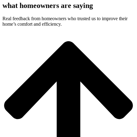
what homeowners are saying
Real feedback from homeowners who trusted us to improve their
home’s comfort and efficiency.