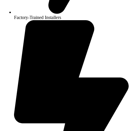
Factory-Trained Installers