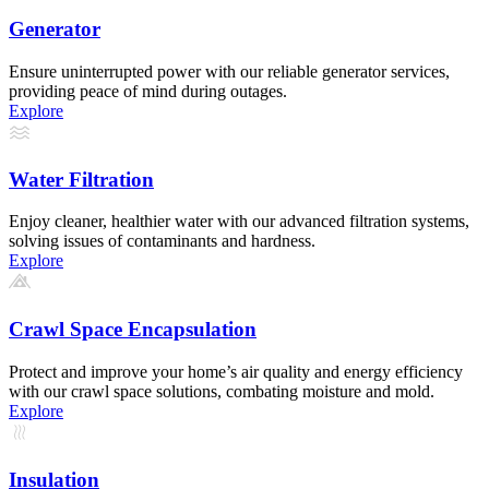
Generator
Ensure uninterrupted power with our reliable generator services,
providing peace of mind during outages.
Explore
Water Filtration
Enjoy cleaner, healthier water with our advanced filtration systems,
solving issues of contaminants and hardness.
Explore
Crawl Space Encapsulation
Protect and improve your home’s air quality and energy efficiency
with our crawl space solutions, combating moisture and mold.
Explore
Insulation