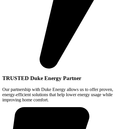
TRUSTED Duke Energy Partner
Our partnership with Duke Energy allows us to offer proven,
energy-efficient solutions that help lower energy usage while
improving home comfort.