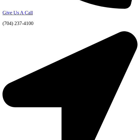
Give Us A Call
(704) 237-4100