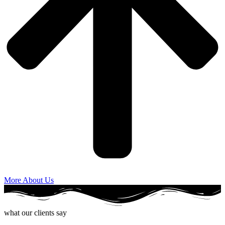
More About Us
what our clients say