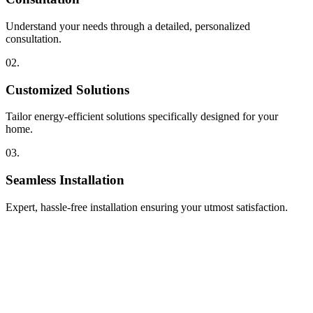
Understand your needs through a detailed, personalized
consultation.
02.
Customized Solutions
Tailor energy-efficient solutions specifically designed for your
home.
03.
Seamless Installation
Expert, hassle-free installation ensuring your utmost satisfaction.