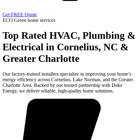
Get FREE Quote
ECO Green home services
Top Rated HVAC, Plumbing &
Electrical in Cornelius, NC &
Greater Charlotte
Our factory-trained installers specialize in improving your home’s
energy efficiency across Cornelius, Lake Norman, and the Greater
Charlotte Area. Backed by our trusted partnership with Duke
Energy, we deliver reliable, high-quality home solutions.