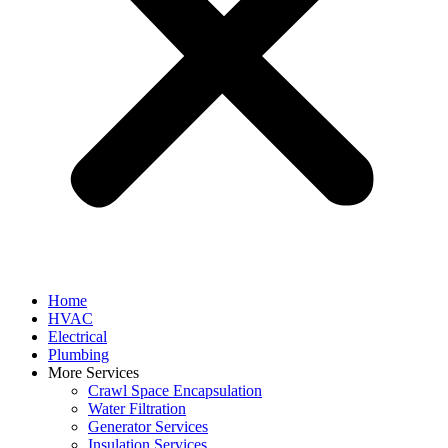
Home
HVAC
Electrical
Plumbing
More Services
Crawl Space Encapsulation
Water Filtration
Generator Services
Insulation Services