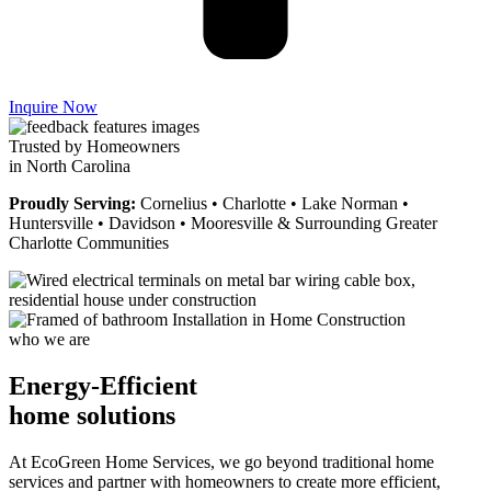
Inquire Now
Trusted by Homeowners
in North Carolina
Proudly Serving:
Cornelius • Charlotte • Lake Norman •
Huntersville • Davidson • Mooresville & Surrounding Greater
Charlotte Communities
who we are
Energy-Efficient
home solutions
At EcoGreen Home Services, we go beyond traditional home
services and partner with homeowners to create more efficient,