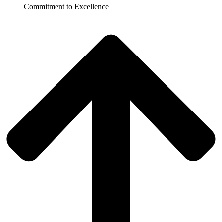
Commitment to Excellence