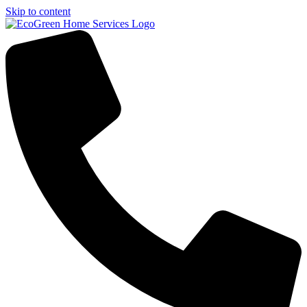
Skip to content