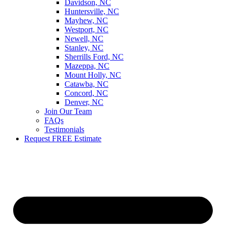
Davidson, NC
Huntersville, NC
Mayhew, NC
Westport, NC
Newell, NC
Stanley, NC
Sherrills Ford, NC
Mazeppa, NC
Mount Holly, NC
Catawba, NC
Concord, NC
Denver, NC
Join Our Team
FAQs
Testimonials
Request FREE Estimate