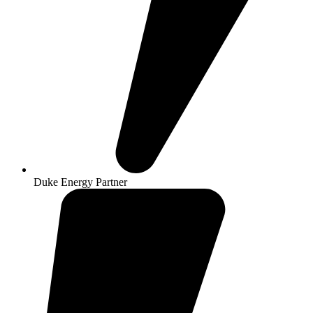
Duke Energy Partner