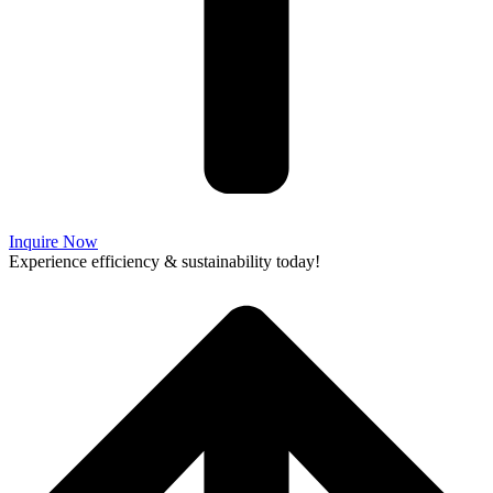
Inquire Now
Experience efficiency & sustainability today!