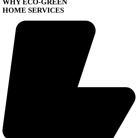
WHY ECO-GREEN
HOME SERVICES