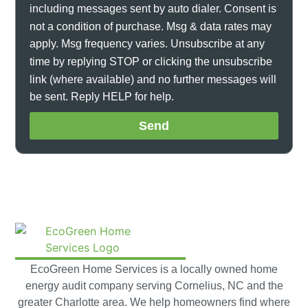
including messages sent by auto dialer. Consent is
not a condition of purchase. Msg & data rates may
apply. Msg frequency varies. Unsubscribe at any
time by replying STOP or clicking the unsubscribe
link (where available) and no further messages will
be sent. Reply HELP for help.
Send
EcoGreen Home Services is a locally owned home
energy audit company serving Cornelius, NC and the
greater Charlotte area. We help homeowners find where