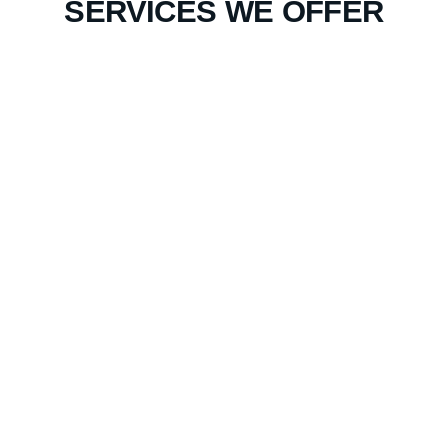
SERVICES WE OFFER