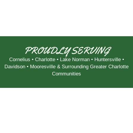
PROUDLY SERVING
Cornelius
•
Charlotte
•
Lake Norman
•
Huntersville
•
Davidson
•
Mooresville
& Surrounding Greater Charlotte
Communities