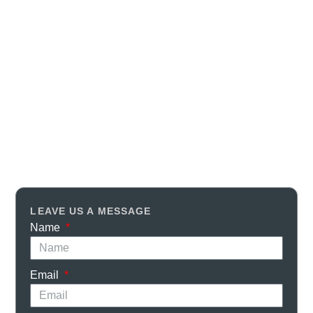
LEAVE US A MESSAGE
Name
Email