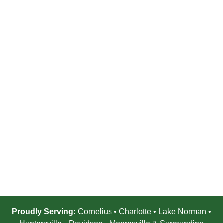
Proudly Serving:
Cornelius • Charlotte • Lake Norman •