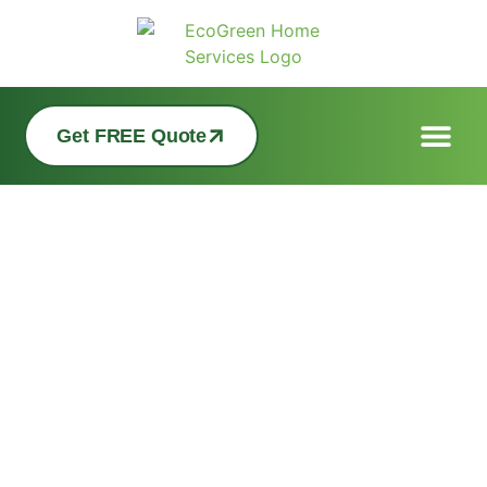
Get FREE Quote