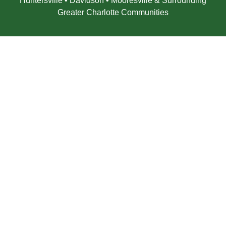
Huntersville • Davidson • Mooresville & Surrounding
Greater Charlotte Communities