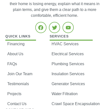
their home is losing energy, explain what it means in
plain terms, and give them a clear path to a more
comfortable, efficient home.
QUICK LINKS
SERVICES
Financing
HVAC Services
About Us
Electrical Services
FAQs
Plumbing Services
Join Our Team
Insulation Services
Testimonials
Generator Services
Projects
Water Filtration
Contact Us
Crawl Space Encapsulation