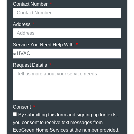
Contact Number
Address
Service You Need Help With
Request Details
Consent
By submitting this form and signing up for texts,
you consent to receive text messages from
EcoGreen Home Services at the number provided,