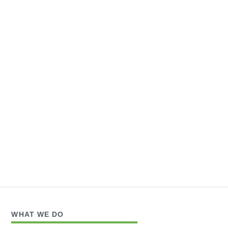
WHAT WE DO